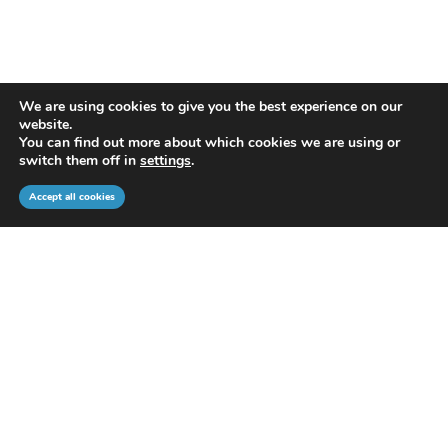
We are using cookies to give you the best experience on our
website.
You can find out more about which cookies we are using or
switch them off in
settings
.
Accept all cookies
WHAT DO WE OFFER