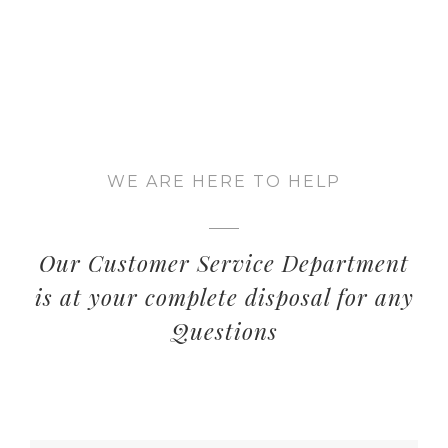
WE ARE HERE TO HELP
Our Customer Service Department
is at your complete disposal for any
Questions