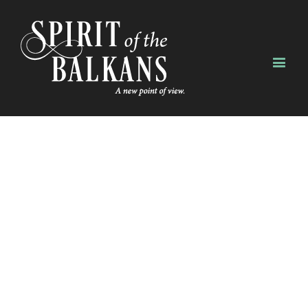
SAY HELLO!
Our staff would love to
hear from you