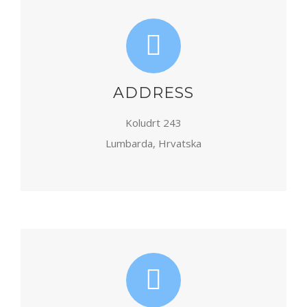
ADDRESS
Koludrt 243
Lumbarda, Hrvatska