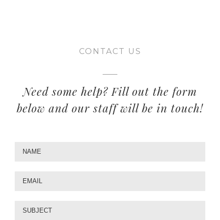
CONTACT US
Need some help? Fill out the form
below and our staff will be in touch!