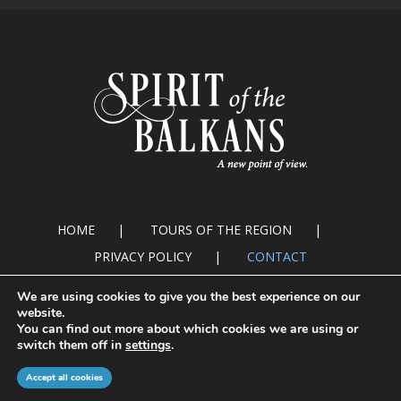
HOME
TOURS OF THE REGION
PRIVACY POLICY
CONTACT
We are using cookies to give you the best experience on our
website.
You can find out more about which cookies we are using or
switch them off in
settings
.
© Copyright 2016. Spirit of the Balkans
Accept all cookies