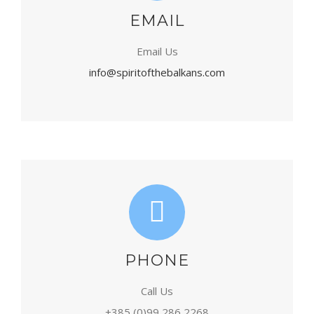
EMAIL
Email Us
info@spiritofthebalkans.com
PHONE
Call Us
+385 (0)99 286 2268