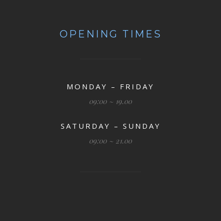
OPENING TIMES
MONDAY – FRIDAY
09:00 ~ 19.00
SATURDAY – SUNDAY
09:00 ~ 21.00