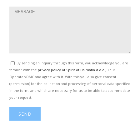
By sending an inquiry through this form, you acknowledge you are
familiar with the
privacy policy of Spirit of Dalmatia d.o.o.
, Tour
Operator/DMC and agree with it. With this you also give consent
(permission) for the collection and processing of personal data specified
in the form, and which are necessary for us to be able to accommodate
your request.