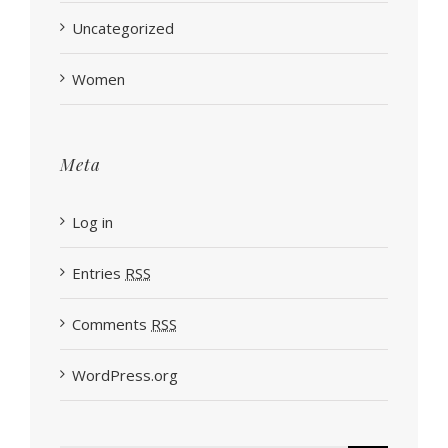
Uncategorized
Women
Meta
Log in
Entries
RSS
Comments
RSS
WordPress.org