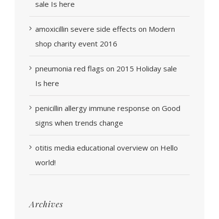
sale Is here
amoxicillin severe side effects
on
Modern
shop charity event 2016
pneumonia red flags
on
2015 Holiday sale
Is here
penicillin allergy immune response
on
Good
signs when trends change
otitis media educational overview
on
Hello
world!
Archives