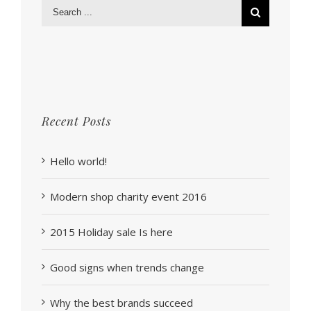
Recent Posts
Hello world!
Modern shop charity event 2016
2015 Holiday sale Is here
Good signs when trends change
Why the best brands succeed