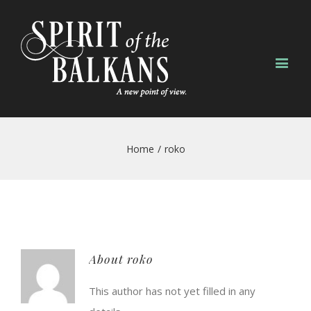
Home
/
roko
About
roko
This author has not yet filled in any