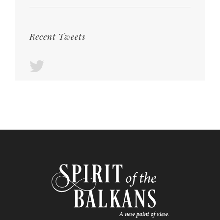
Recent Tweets