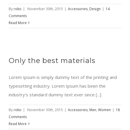
By
roko
|
November 30th, 2015
|
Accessories
,
Design
|
14
Comments
Read More
Only the best materials
Lorem Ipsum is simply dummy text of the printing and
typesetting industry. Lorem Ipsum has been the
industry's standard dummy text ever since [...]
By
roko
|
November 30th, 2015
|
Accessories
,
Men
,
Women
|
18
Comments
Read More