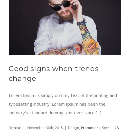
Good signs when trends
change
Lorem Ipsum is simply dummy text of the printing and
typesetting industry. Lorem Ipsum has been the
industry's standard dummy text ever since [...]
By
roko
|
November 30th, 2015
|
Design
,
Promotions
,
Style
|
28