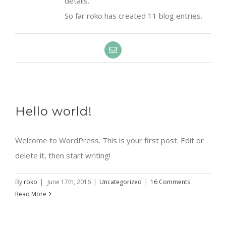
details.
So far roko has created 11 blog entries.
Email
Hello world!
Welcome to WordPress. This is your first post. Edit or
delete it, then start writing!
By
roko
|
June 17th, 2016
|
Uncategorized
|
16 Comments
Read More