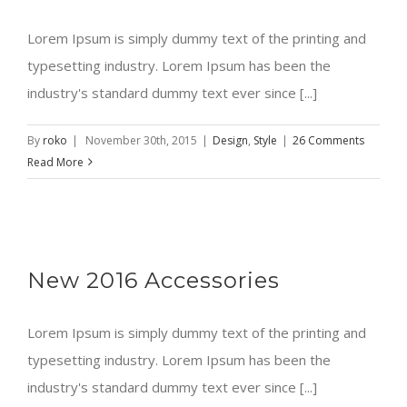
Lorem Ipsum is simply dummy text of the printing and
typesetting industry. Lorem Ipsum has been the
industry's standard dummy text ever since [...]
By
roko
|
November 30th, 2015
|
Design
,
Style
|
26 Comments
Read More
New 2016 Accessories
Lorem Ipsum is simply dummy text of the printing and
typesetting industry. Lorem Ipsum has been the
industry's standard dummy text ever since [...]