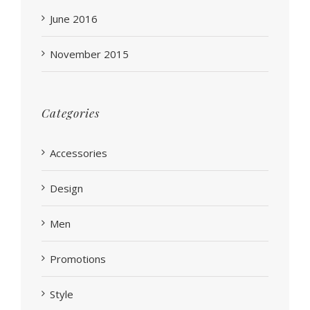
June 2016
November 2015
Categories
Accessories
Design
Men
Promotions
Style