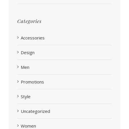
Categories
Accessories
Design
Men
Promotions
Style
Uncategorized
Women