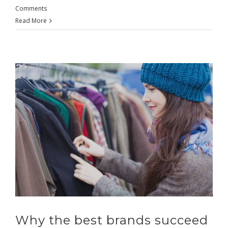
Comments
Read More
Why the best brands succeed