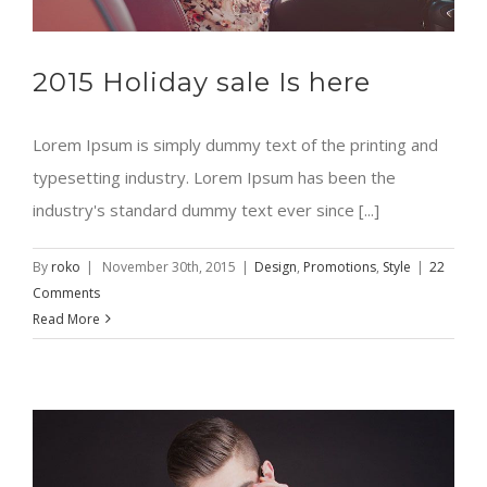
2015 Holiday sale Is here
Lorem Ipsum is simply dummy text of the printing and
typesetting industry. Lorem Ipsum has been the
industry's standard dummy text ever since [...]
By
roko
|
November 30th, 2015
|
Design
,
Promotions
,
Style
|
22
Comments
Read More