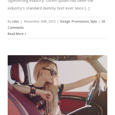
typesetting industry. Lorem Ipsum has been the
industry's standard dummy text ever since [...]
By
roko
|
November 30th, 2015
|
Design
,
Promotions
,
Style
|
28
Comments
Read More