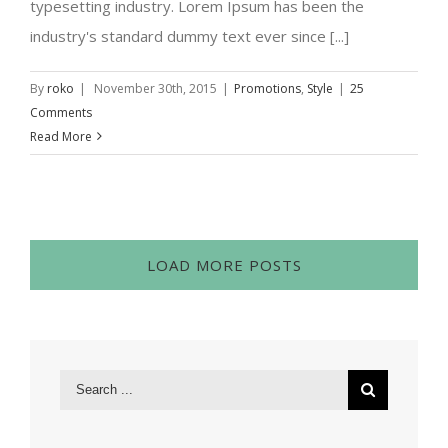
typesetting industry. Lorem Ipsum has been the
industry's standard dummy text ever since [...]
By
roko
|
November 30th, 2015
|
Promotions
,
Style
|
25
Comments
Read More
LOAD MORE POSTS