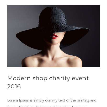
Modern shop charity event
2016
Lorem Ipsum is simply dummy text of the printing and