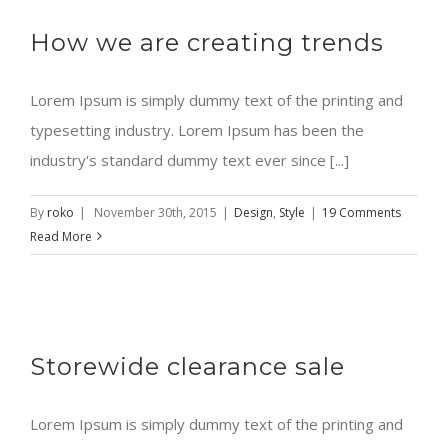
How we are creating trends
Lorem Ipsum is simply dummy text of the printing and
typesetting industry. Lorem Ipsum has been the
industry's standard dummy text ever since [...]
By
roko
|
November 30th, 2015
|
Design
,
Style
|
19 Comments
Read More
Storewide clearance sale
Lorem Ipsum is simply dummy text of the printing and