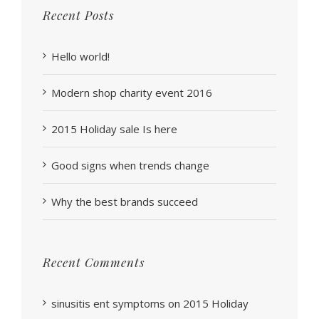
Recent Posts
Hello world!
Modern shop charity event 2016
2015 Holiday sale Is here
Good signs when trends change
Why the best brands succeed
Recent Comments
sinusitis ent symptoms
on
2015 Holiday