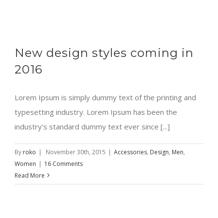
New design styles coming in
2016
Lorem Ipsum is simply dummy text of the printing and
typesetting industry. Lorem Ipsum has been the
industry's standard dummy text ever since [...]
By
roko
|
November 30th, 2015
|
Accessories
,
Design
,
Men
,
Women
|
16 Comments
Read More