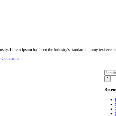
ustry. Lorem Ipsum has been the industry's standard dummy text ever sin
6 Comments
Recent