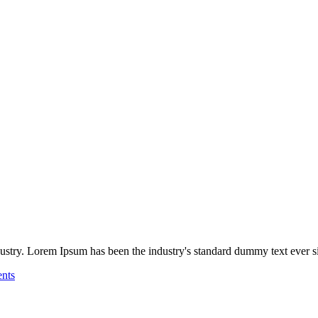
ustry. Lorem Ipsum has been the industry's standard dummy text ever sin
nts