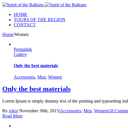
HOME
TOURS OF THE REGION
CONTACT
Home
/
Women
Permalink
Gallery
Only the best materials
Accessories
,
Men
,
Women
Only the best materials
Lorem Ipsum is simply dummy text of the printing and typesetting ind
By
roko
|
November 30th, 2015
|
Accessories
,
Men
,
Women
|
18 Comme
Read More