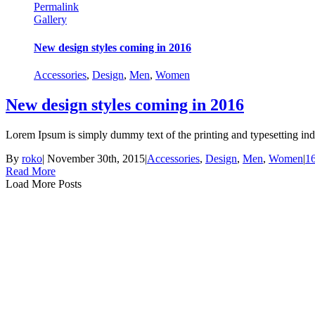
Permalink
Gallery
New design styles coming in 2016
Accessories
,
Design
,
Men
,
Women
New design styles coming in 2016
Lorem Ipsum is simply dummy text of the printing and typesetting ind
By
roko
|
November 30th, 2015
|
Accessories
,
Design
,
Men
,
Women
|
1
Read More
Load More Posts