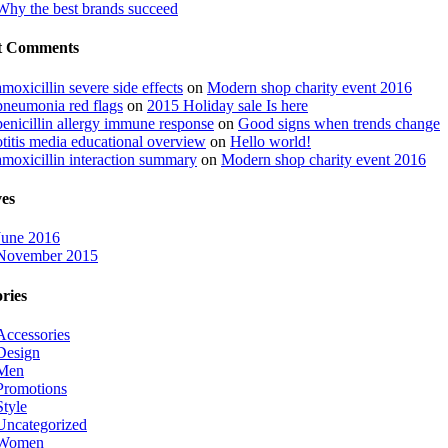
Why the best brands succeed
t Comments
amoxicillin severe side effects
on
Modern shop charity event 2016
pneumonia red flags
on
2015 Holiday sale Is here
penicillin allergy immune response
on
Good signs when trends change
otitis media educational overview
on
Hello world!
amoxicillin interaction summary
on
Modern shop charity event 2016
es
June 2016
November 2015
ries
Accessories
Design
Men
Promotions
Style
Uncategorized
Women