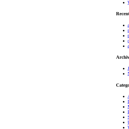
Recen
Archiv
Catego