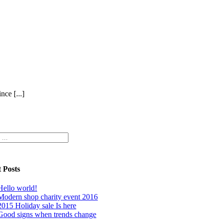
ce [...]
 Posts
Hello world!
Modern shop charity event 2016
2015 Holiday sale Is here
Good signs when trends change