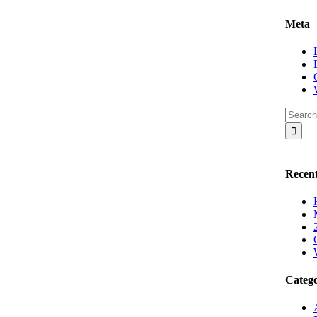
Meta
Recent
Catego