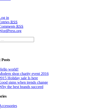
Log in
Entries
RSS
Comments
RSS
WordPress.org
 Posts
Hello world!
Modern shop charity event 2016
2015 Holiday sale Is here
Good signs when trends change
Why the best brands succeed
ries
Accessories